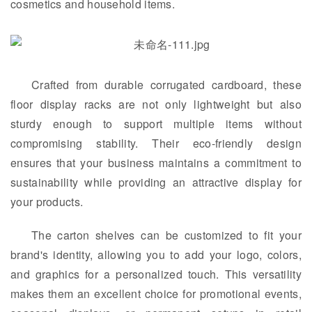
cosmetics and household items.
Crafted from durable corrugated cardboard, these
floor display racks are not only lightweight but also
sturdy enough to support multiple items without
compromising stability. Their eco-friendly design
ensures that your business maintains a commitment to
sustainability while providing an attractive display for
your products.
The carton shelves can be customized to fit your
brand's identity, allowing you to add your logo, colors,
and graphics for a personalized touch. This versatility
makes them an excellent choice for promotional events,