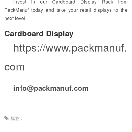
Invest in our Cardboard Display Rack from
PackManuf today and take your retail displays to the
next level!
Cardboard Display
https://www.packmanuf.
com
info@packmanuf.com
标签：