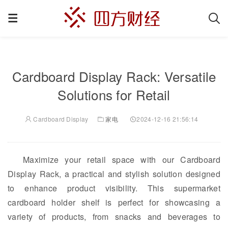
Cardboard Display Rack: Versatile
Solutions for Retail
Cardboard Display
家电
2024-12-16 21:56:14
Maximize your retail space with our Cardboard
Display Rack, a practical and stylish solution designed
to enhance product visibility. This supermarket
cardboard holder shelf is perfect for showcasing a
variety of products, from snacks and beverages to