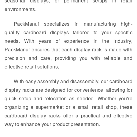
seasonal displays, or permanent setups in retail
environments.
PackManuf specializes in manufacturing high-
quality cardboard displays tailored to your specific
needs. With years of experience in the industry,
PackManuf ensures that each display rack is made with
precision and care, providing you with reliable and
effective retail solutions.
With easy assembly and disassembly, our cardboard
display racks are designed for convenience, allowing for
quick setup and relocation as needed. Whether you're
organizing a supermarket or a small retail shop, these
cardboard display racks offer a practical and effective
way to enhance your product presentation.